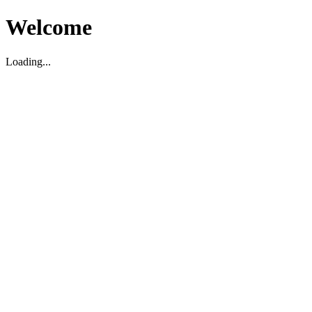
Welcome
Loading...