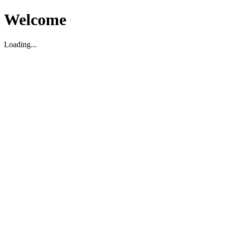
Welcome
Loading...