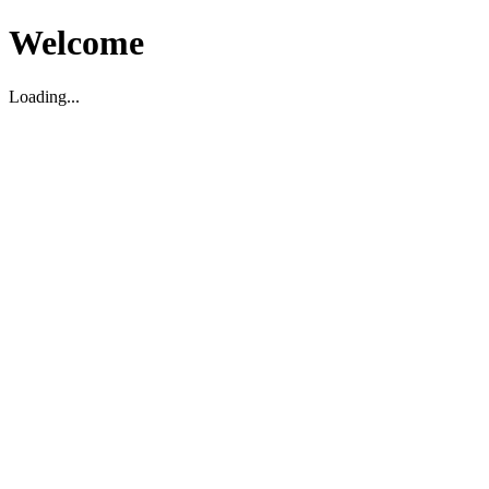
Welcome
Loading...