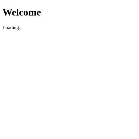
Welcome
Loading...